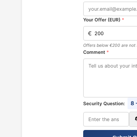
Your Offer (EUR)
*
€
Offers below €200 are not
Comment
*
8 
Security Question: