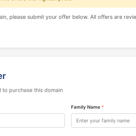
ain, please submit your offer below. All offers are revi
er
 to purchase this domain
Family Name
*