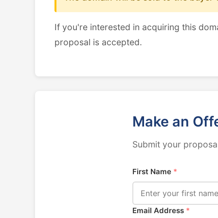
If you're interested in acquiring this dom
proposal is accepted.
Make an Off
Submit your proposal
First Name
*
Email Address
*