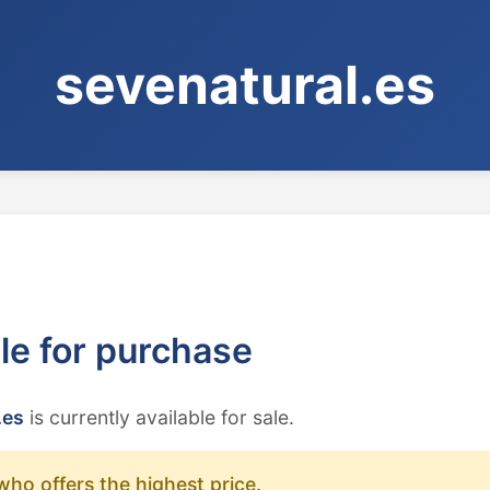
sevenatural.es
ble for purchase
.es
is currently available for sale.
who offers the highest price.