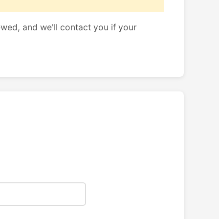
ewed, and we'll contact you if your