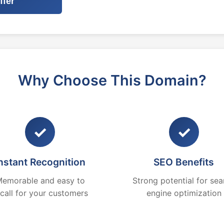
ffer
Why Choose This Domain?
✓
✓
nstant Recognition
SEO Benefits
emorable and easy to
Strong potential for sea
ecall for your customers
engine optimization