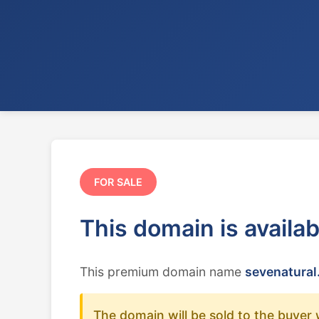
FOR SALE
This domain is availa
This premium domain name
sevenatural
The domain will be sold to the buyer 