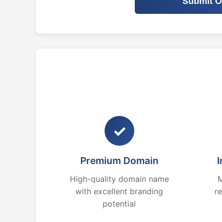
Submit O
✓
Premium Domain
I
High-quality domain name
M
with excellent branding
r
potential