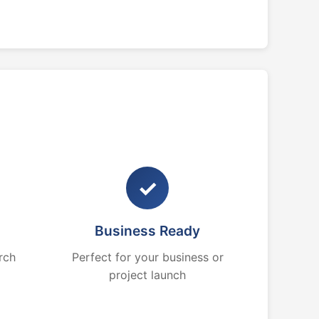
✓
Business Ready
rch
Perfect for your business or
project launch