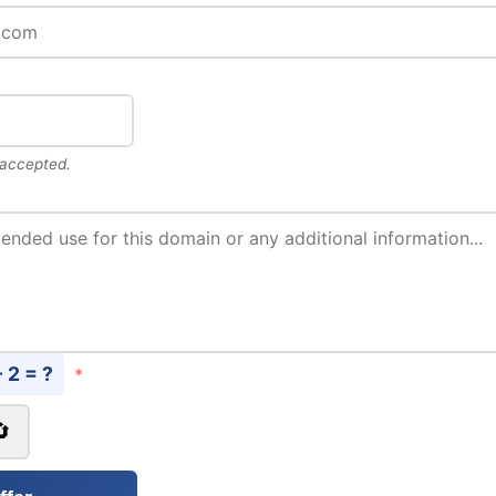
 accepted.
- 2 = ?
*
🔄