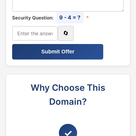
9 - 4 = ?
Security Question:
*
🔄
Submit Offer
Why Choose This
Domain?
✓