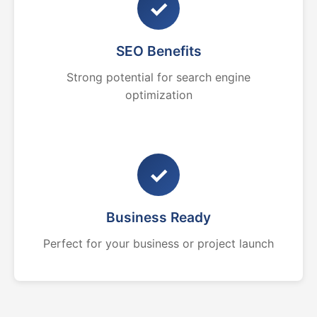
✓
SEO Benefits
Strong potential for search engine
optimization
✓
Business Ready
Perfect for your business or project launch