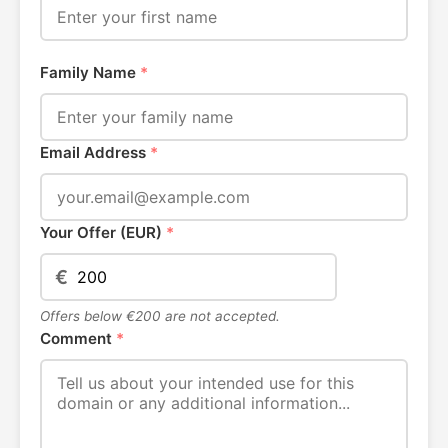
Family Name
*
Email Address
*
Your Offer (EUR)
*
€
Offers below €200 are not accepted.
Comment
*