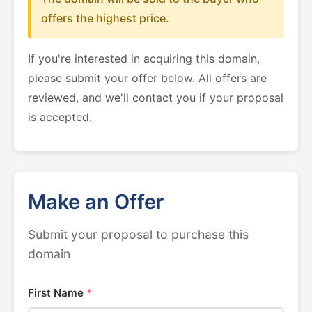
offers the highest price.
If you're interested in acquiring this domain,
please submit your offer below. All offers are
reviewed, and we'll contact you if your proposal
is accepted.
Make an Offer
Submit your proposal to purchase this
domain
First Name
*