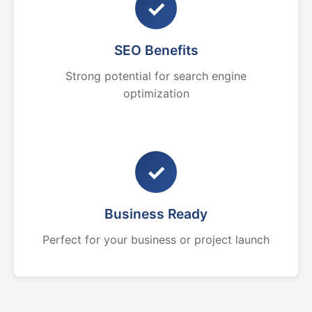
✓
SEO Benefits
Strong potential for search engine
optimization
✓
Business Ready
Perfect for your business or project launch