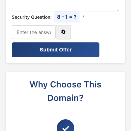
8 - 1 = ?
Security Question:
*
🔄
Submit Offer
Why Choose This
Domain?
✓