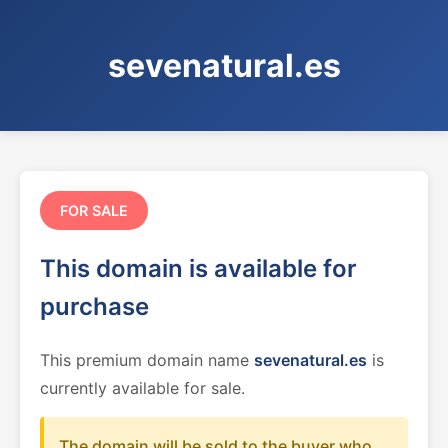
sevenatural.es
FOR SALE
This domain is available for
purchase
This premium domain name
sevenatural.es
is
currently available for sale.
The domain will be sold to the buyer who