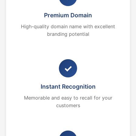
Premium Domain
High-quality domain name with excellent
branding potential
✓
Instant Recognition
Memorable and easy to recall for your
customers