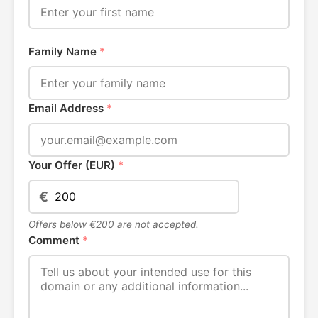
Family Name
*
Email Address
*
Your Offer (EUR)
*
€
Offers below €200 are not accepted.
Comment
*