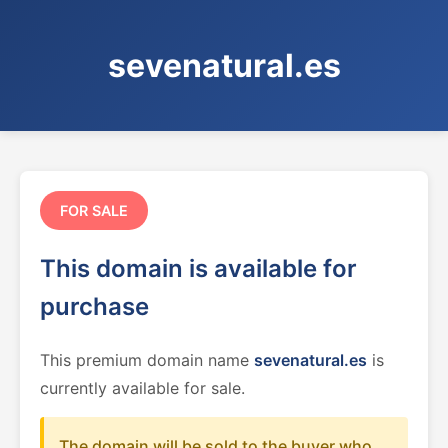
sevenatural.es
FOR SALE
This domain is available for
purchase
This premium domain name
sevenatural.es
is
currently available for sale.
The domain will be sold to the buyer who