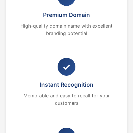
Premium Domain
High-quality domain name with excellent
branding potential
✓
Instant Recognition
Memorable and easy to recall for your
customers