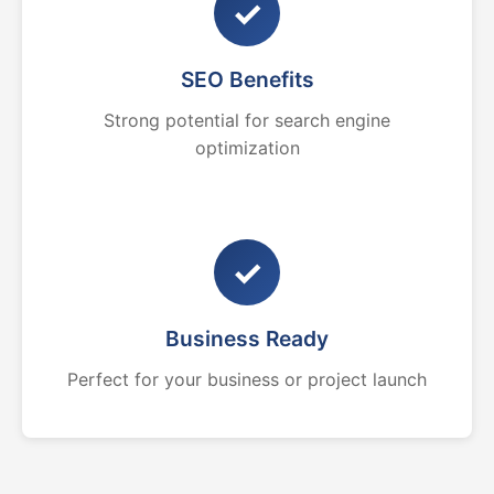
✓
SEO Benefits
Strong potential for search engine
optimization
✓
Business Ready
Perfect for your business or project launch