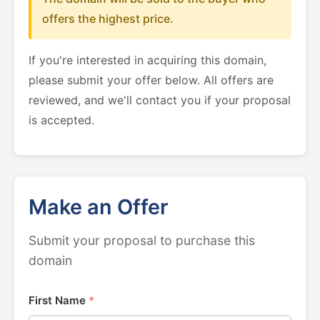
offers the highest price.
If you're interested in acquiring this domain,
please submit your offer below. All offers are
reviewed, and we'll contact you if your proposal
is accepted.
Make an Offer
Submit your proposal to purchase this
domain
First Name
*