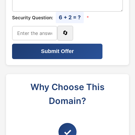
6 + 2 = ?
Security Question:
*
🔄
Submit Offer
Why Choose This
Domain?
✓