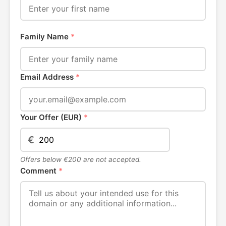
Family Name
*
Email Address
*
Your Offer (EUR)
*
€
Offers below €200 are not accepted.
Comment
*