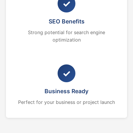
✓
SEO Benefits
Strong potential for search engine
optimization
✓
Business Ready
Perfect for your business or project launch