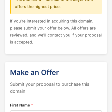
offers the highest price.
If you're interested in acquiring this domain,
please submit your offer below. All offers are
reviewed, and we'll contact you if your proposal
is accepted.
Make an Offer
Submit your proposal to purchase this
domain
First Name
*