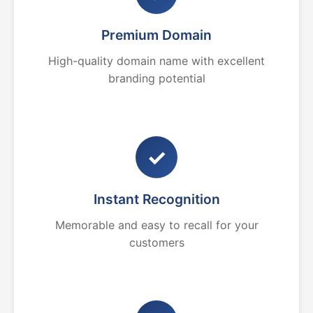
Premium Domain
High-quality domain name with excellent
branding potential
✓
Instant Recognition
Memorable and easy to recall for your
customers