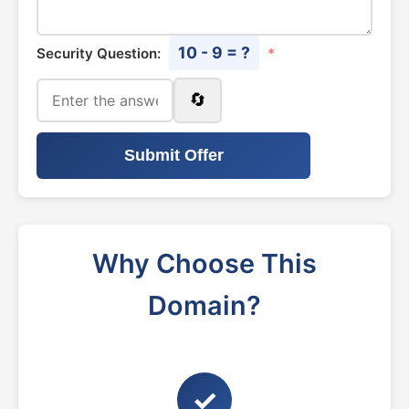
10 - 9 = ?
Security Question:
*
🔄
Submit Offer
Why Choose This
Domain?
✓