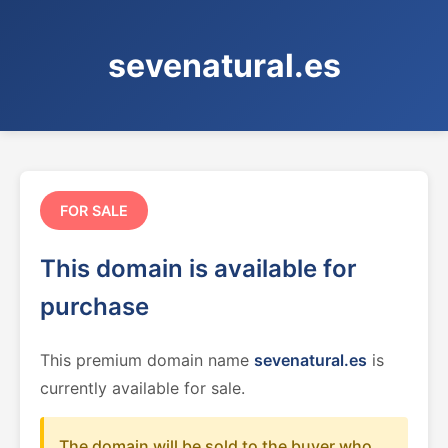
sevenatural.es
FOR SALE
This domain is available for
purchase
This premium domain name
sevenatural.es
is
currently available for sale.
The domain will be sold to the buyer who