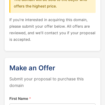
offers the highest price.
If you're interested in acquiring this domain,
please submit your offer below. All offers are
reviewed, and we'll contact you if your proposal
is accepted.
Make an Offer
Submit your proposal to purchase this
domain
First Name
*