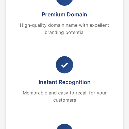
Premium Domain
High-quality domain name with excellent
branding potential
✓
Instant Recognition
Memorable and easy to recall for your
customers