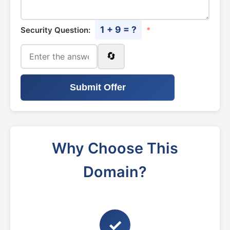
1 + 9 = ?
Security Question:
*
🔄
Submit Offer
Why Choose This
Domain?
✓