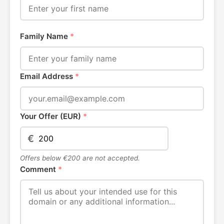
Family Name
*
Email Address
*
Your Offer (EUR)
*
€
Offers below €200 are not accepted.
Comment
*