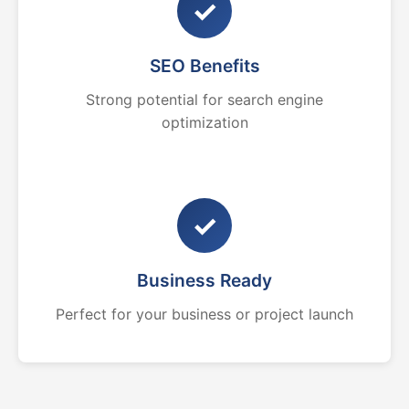
✓
SEO Benefits
Strong potential for search engine
optimization
✓
Business Ready
Perfect for your business or project launch