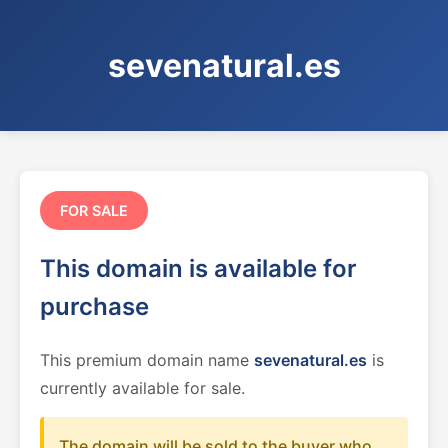
sevenatural.es
FOR SALE
This domain is available for
purchase
This premium domain name
sevenatural.es
is
currently available for sale.
The domain will be sold to the buyer who