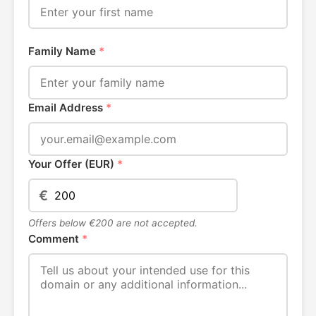
Family Name
*
Email Address
*
Your Offer (EUR)
*
€
Offers below €200 are not accepted.
Comment
*