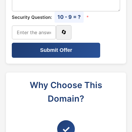
10 - 9 = ?
Security Question:
*
🔄
Submit Offer
Why Choose This
Domain?
✓