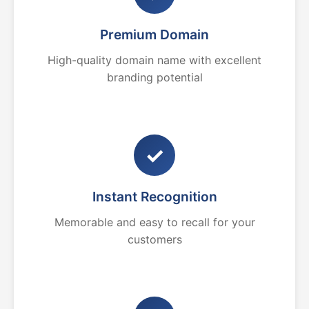
Premium Domain
High-quality domain name with excellent
branding potential
✓
Instant Recognition
Memorable and easy to recall for your
customers