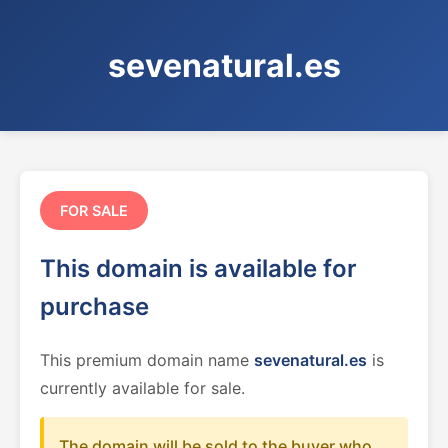
sevenatural.es
FOR SALE
This domain is available for
purchase
This premium domain name
sevenatural.es
is
currently available for sale.
The domain will be sold to the buyer who