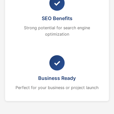
✓
SEO Benefits
Strong potential for search engine
optimization
✓
Business Ready
Perfect for your business or project launch