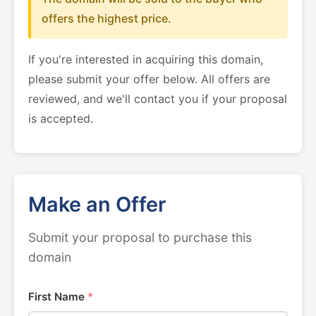
offers the highest price.
If you're interested in acquiring this domain,
please submit your offer below. All offers are
reviewed, and we'll contact you if your proposal
is accepted.
Make an Offer
Submit your proposal to purchase this
domain
First Name
*