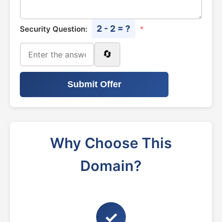
2 - 2 = ?
Security Question:
*
🔄
Submit Offer
Why Choose This
Domain?
✓