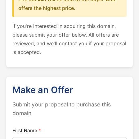
offers the highest price.
If you're interested in acquiring this domain,
please submit your offer below. All offers are
reviewed, and we'll contact you if your proposal
is accepted.
Make an Offer
Submit your proposal to purchase this
domain
First Name
*