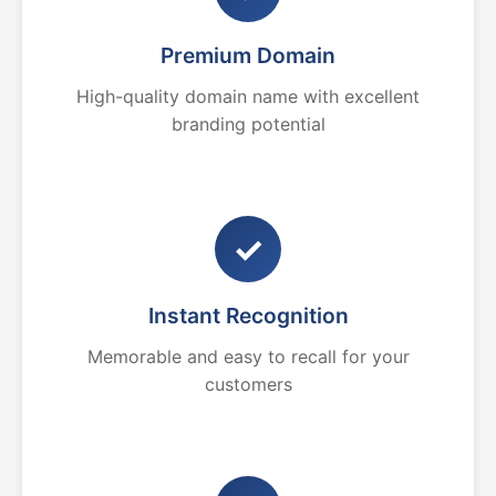
Premium Domain
High-quality domain name with excellent
branding potential
✓
Instant Recognition
Memorable and easy to recall for your
customers