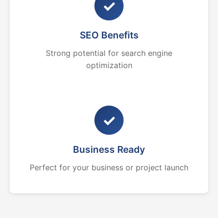
✓
SEO Benefits
Strong potential for search engine
optimization
✓
Business Ready
Perfect for your business or project launch