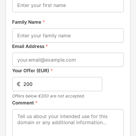
Family Name
*
Email Address
*
Your Offer (EUR)
*
€
Offers below €200 are not accepted.
Comment
*