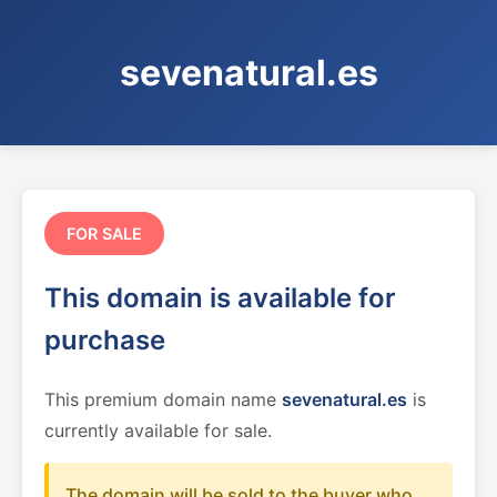
sevenatural.es
FOR SALE
This domain is available for
purchase
This premium domain name
sevenatural.es
is
currently available for sale.
The domain will be sold to the buyer who