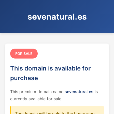
sevenatural.es
FOR SALE
This domain is available for
purchase
This premium domain name
sevenatural.es
is
currently available for sale.
The domain will be sold to the buyer who