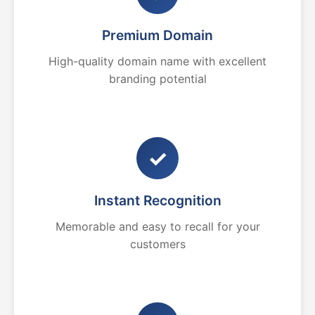
Premium Domain
High-quality domain name with excellent
branding potential
✓
Instant Recognition
Memorable and easy to recall for your
customers