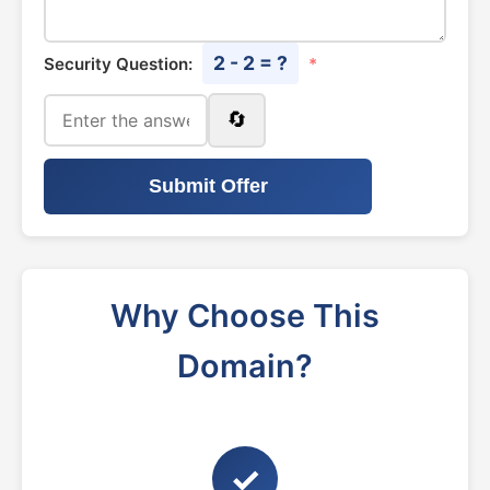
2 - 2 = ?
Security Question:
*
🔄
Submit Offer
Why Choose This
Domain?
✓