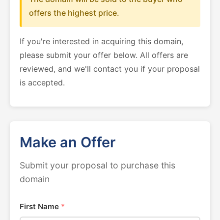
offers the highest price.
If you're interested in acquiring this domain,
please submit your offer below. All offers are
reviewed, and we'll contact you if your proposal
is accepted.
Make an Offer
Submit your proposal to purchase this
domain
First Name
*