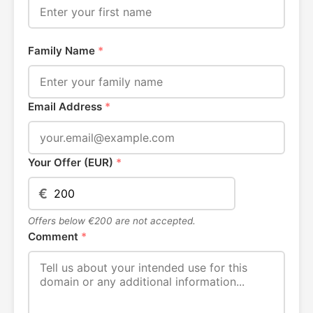
Family Name
*
Email Address
*
Your Offer (EUR)
*
€
Offers below €200 are not accepted.
Comment
*