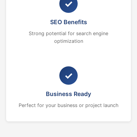
✓
SEO Benefits
Strong potential for search engine
optimization
✓
Business Ready
Perfect for your business or project launch