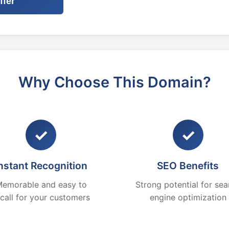
ffer
Why Choose This Domain?
✓
✓
nstant Recognition
SEO Benefits
emorable and easy to
Strong potential for sea
ecall for your customers
engine optimization