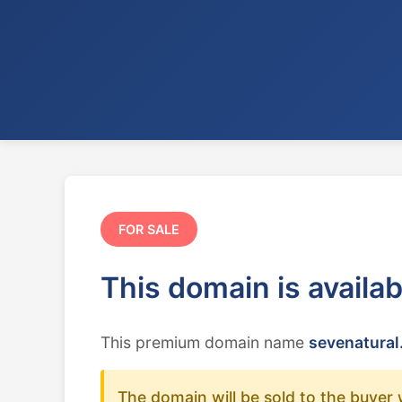
FOR SALE
This domain is availa
This premium domain name
sevenatural
The domain will be sold to the buyer 