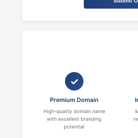
Submit O
✓
Premium Domain
I
High-quality domain name
M
with excellent branding
r
potential