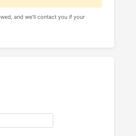
ewed, and we'll contact you if your