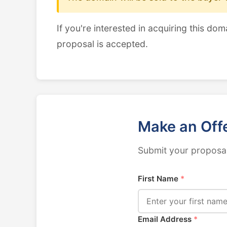
If you're interested in acquiring this dom
proposal is accepted.
Make an Off
Submit your proposal
First Name
*
Email Address
*