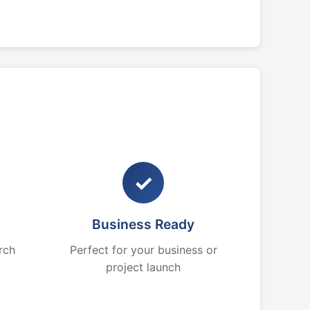
✓
Business Ready
rch
Perfect for your business or
project launch