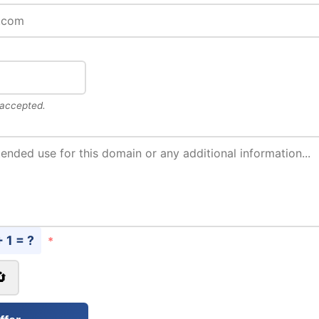
 accepted.
+ 1 = ?
*
🔄