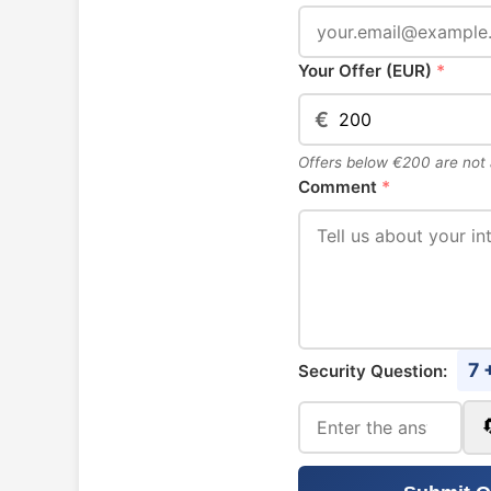
Your Offer (EUR)
*
€
Offers below €200 are not
Comment
*
7 
Security Question: