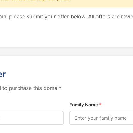
ain, please submit your offer below. All offers are revi
er
 to purchase this domain
Family Name
*