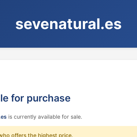
sevenatural.es
ble for purchase
.es
is currently available for sale.
who offers the highest price.