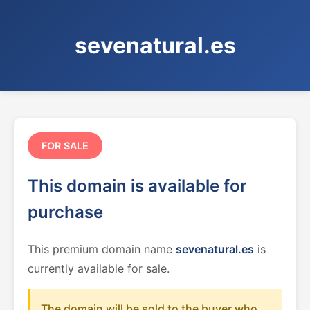
sevenatural.es
FOR SALE
This domain is available for
purchase
This premium domain name
sevenatural.es
is
currently available for sale.
The domain will be sold to the buyer who