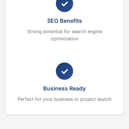
✓
SEO Benefits
Strong potential for search engine
optimization
✓
Business Ready
Perfect for your business or project launch