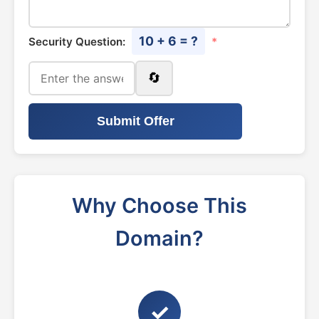
10 + 6 = ?
Security Question:
*
🔄
Submit Offer
Why Choose This
Domain?
✓