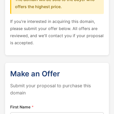
offers the highest price.
If you're interested in acquiring this domain,
please submit your offer below. All offers are
reviewed, and we'll contact you if your proposal
is accepted.
Make an Offer
Submit your proposal to purchase this
domain
First Name
*