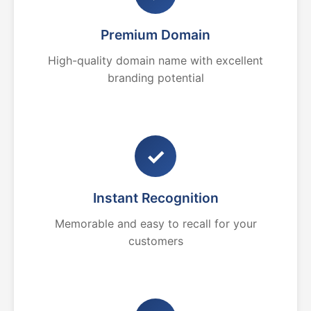
Premium Domain
High-quality domain name with excellent
branding potential
✓
Instant Recognition
Memorable and easy to recall for your
customers