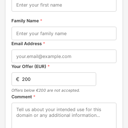
Family Name
*
Email Address
*
Your Offer (EUR)
*
€
Offers below €200 are not accepted.
Comment
*