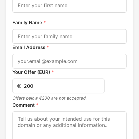
Family Name
*
Email Address
*
Your Offer (EUR)
*
€
Offers below €200 are not accepted.
Comment
*