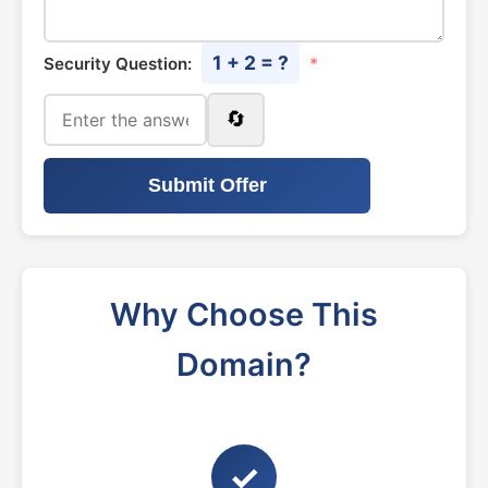
1 + 2 = ?
Security Question:
*
🔄
Submit Offer
Why Choose This
Domain?
✓