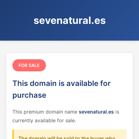
sevenatural.es
FOR SALE
This domain is available for
purchase
This premium domain name
sevenatural.es
is
currently available for sale.
The domain will be sold to the buyer who