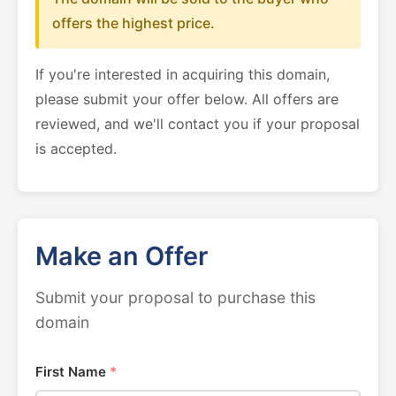
offers the highest price.
If you're interested in acquiring this domain,
please submit your offer below. All offers are
reviewed, and we'll contact you if your proposal
is accepted.
Make an Offer
Submit your proposal to purchase this
domain
First Name
*