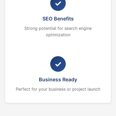
✓
SEO Benefits
Strong potential for search engine
optimization
✓
Business Ready
Perfect for your business or project launch