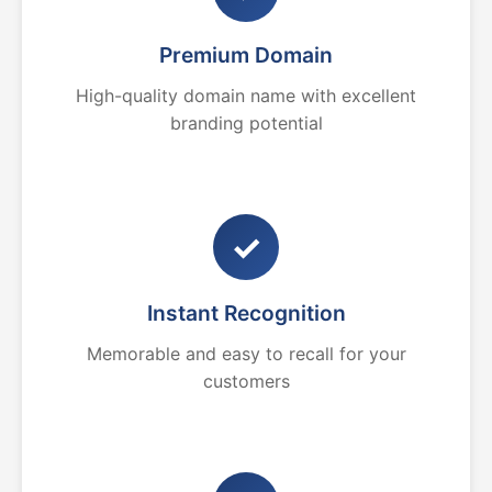
Premium Domain
High-quality domain name with excellent
branding potential
✓
Instant Recognition
Memorable and easy to recall for your
customers