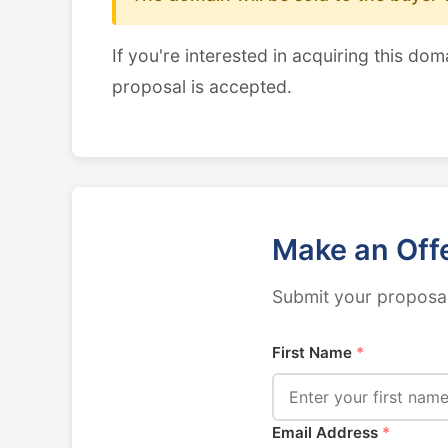
If you're interested in acquiring this dom
proposal is accepted.
Make an Off
Submit your proposal
First Name
*
Email Address
*