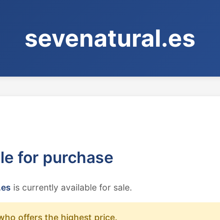
sevenatural.es
ble for purchase
.es
is currently available for sale.
who offers the highest price.