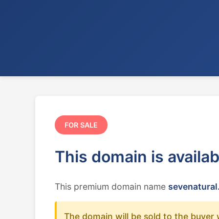
FOR SALE
This domain is availa
This premium domain name
sevenatural
The domain will be sold to the buyer 