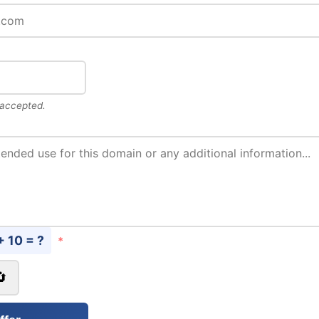
 accepted.
+ 10 = ?
*
🔄