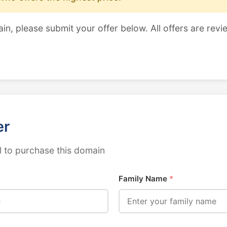
ain, please submit your offer below. All offers are revi
er
 to purchase this domain
Family Name
*