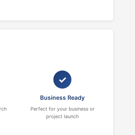
✓
Business Ready
rch
Perfect for your business or
project launch