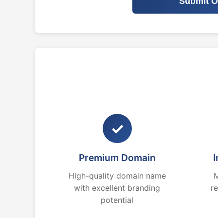
Submit O
✓
Premium Domain
I
High-quality domain name
M
with excellent branding
r
potential