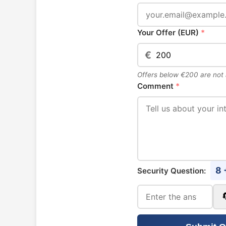
Your Offer (EUR)
*
€
Offers below €200 are not
Comment
*
8 
Security Question: