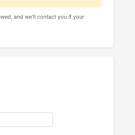
ewed, and we'll contact you if your