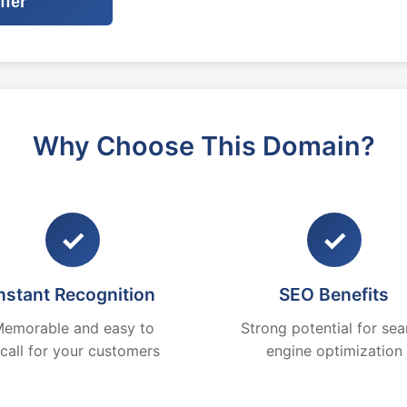
ffer
Why Choose This Domain?
✓
✓
nstant Recognition
SEO Benefits
emorable and easy to
Strong potential for sea
ecall for your customers
engine optimization