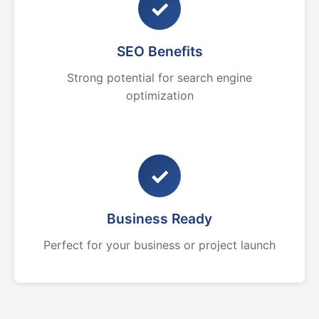
✓
SEO Benefits
Strong potential for search engine
optimization
✓
Business Ready
Perfect for your business or project launch