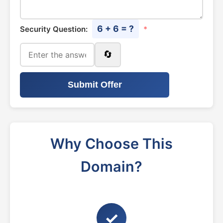
6 + 6 = ?
Security Question:
*
🔄
Submit Offer
Why Choose This
Domain?
✓