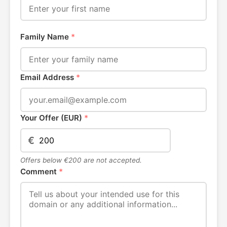
Family Name
*
Email Address
*
Your Offer (EUR)
*
€
Offers below €200 are not accepted.
Comment
*