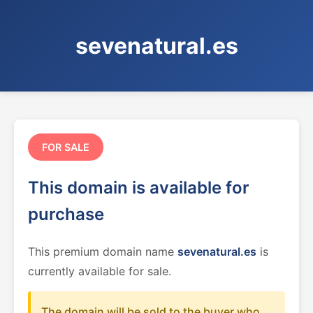
sevenatural.es
FOR SALE
This domain is available for
purchase
This premium domain name
sevenatural.es
is
currently available for sale.
The domain will be sold to the buyer who