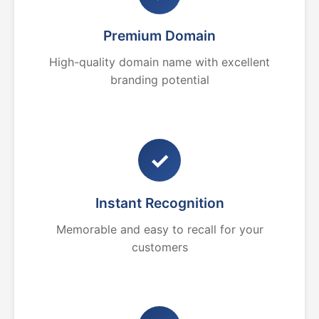
Premium Domain
High-quality domain name with excellent
branding potential
✓
Instant Recognition
Memorable and easy to recall for your
customers