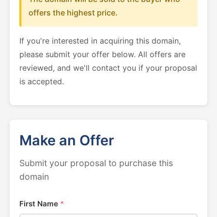
offers the highest price.
If you're interested in acquiring this domain,
please submit your offer below. All offers are
reviewed, and we'll contact you if your proposal
is accepted.
Make an Offer
Submit your proposal to purchase this
domain
First Name
*