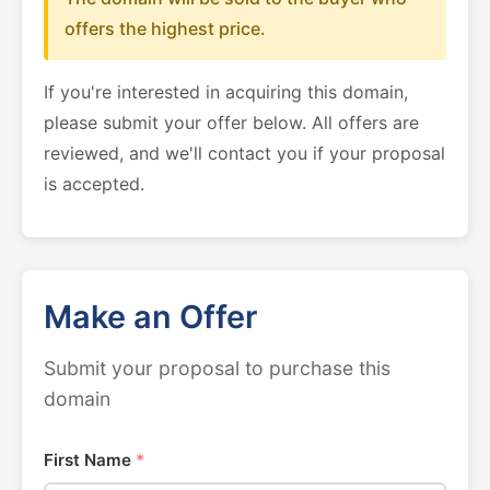
offers the highest price.
If you're interested in acquiring this domain,
please submit your offer below. All offers are
reviewed, and we'll contact you if your proposal
is accepted.
Make an Offer
Submit your proposal to purchase this
domain
First Name
*