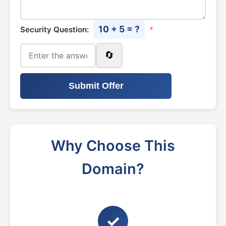
10 + 5 = ?
Security Question:
*
🔄
Submit Offer
Why Choose This
Domain?
✓