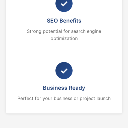
✓
SEO Benefits
Strong potential for search engine
optimization
✓
Business Ready
Perfect for your business or project launch