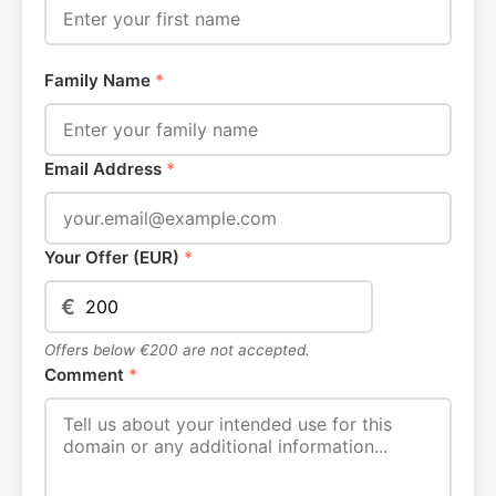
Family Name
*
Email Address
*
Your Offer (EUR)
*
€
Offers below €200 are not accepted.
Comment
*