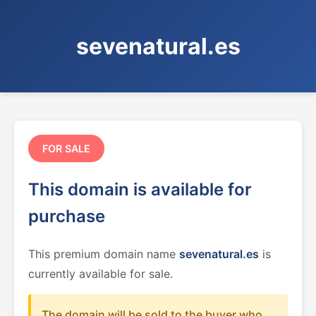
sevenatural.es
FOR SALE
This domain is available for
purchase
This premium domain name
sevenatural.es
is
currently available for sale.
The domain will be sold to the buyer who