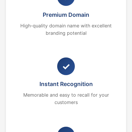
Premium Domain
High-quality domain name with excellent
branding potential
✓
Instant Recognition
Memorable and easy to recall for your
customers