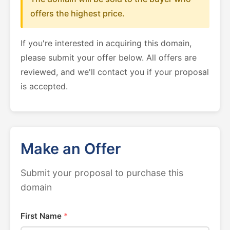
offers the highest price.
If you're interested in acquiring this domain,
please submit your offer below. All offers are
reviewed, and we'll contact you if your proposal
is accepted.
Make an Offer
Submit your proposal to purchase this
domain
First Name
*