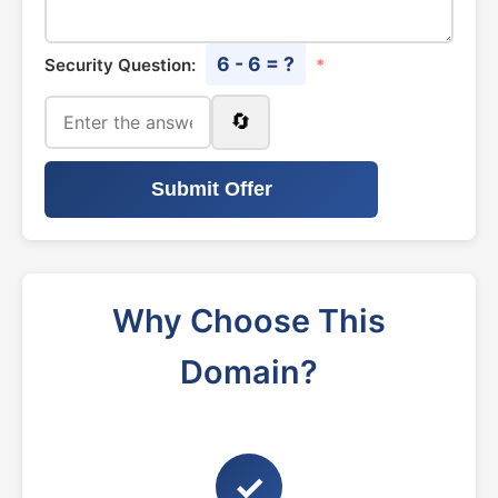
6 - 6 = ?
Security Question:
*
🔄
Submit Offer
Why Choose This
Domain?
✓