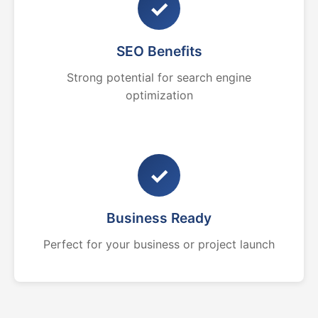
✓
SEO Benefits
Strong potential for search engine
optimization
✓
Business Ready
Perfect for your business or project launch