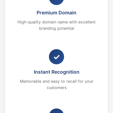
Premium Domain
High-quality domain name with excellent
branding potential
✓
Instant Recognition
Memorable and easy to recall for your
customers