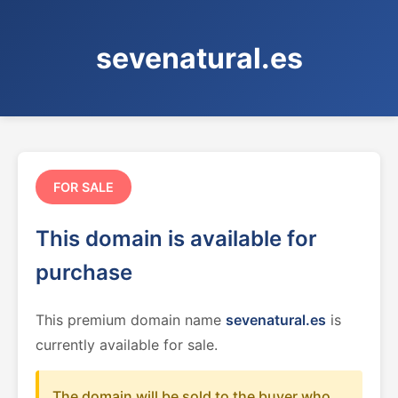
sevenatural.es
FOR SALE
This domain is available for
purchase
This premium domain name
sevenatural.es
is
currently available for sale.
The domain will be sold to the buyer who