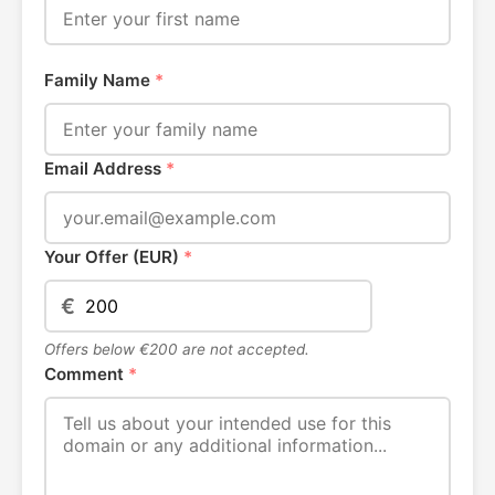
Family Name
*
Email Address
*
Your Offer (EUR)
*
€
Offers below €200 are not accepted.
Comment
*