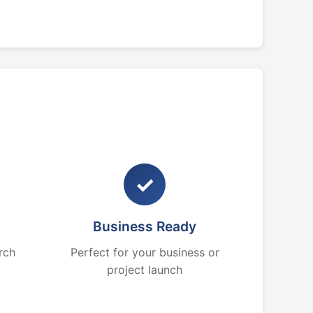
✓
Business Ready
rch
Perfect for your business or
project launch