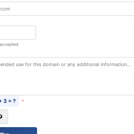
 accepted.
+ 3 = ?
*
🔄