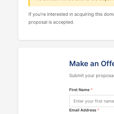
If you're interested in acquiring this dom
proposal is accepted.
Make an Off
Submit your proposal
First Name
*
Email Address
*