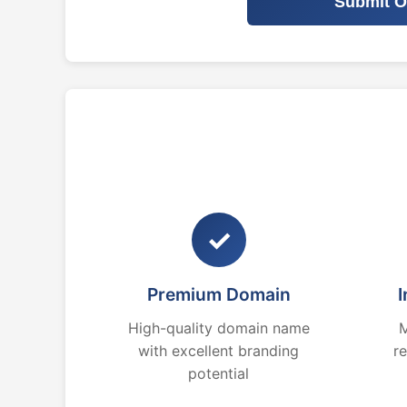
Submit O
✓
Premium Domain
I
High-quality domain name
M
with excellent branding
r
potential