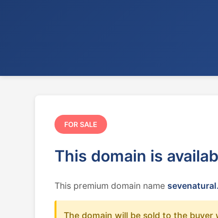
FOR SALE
This domain is availa
This premium domain name
sevenatural
The domain will be sold to the buyer 