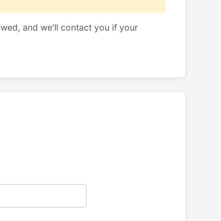
ewed, and we'll contact you if your