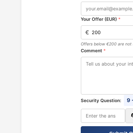
Your Offer (EUR)
*
€
Offers below €200 are not
Comment
*
9 
Security Question: