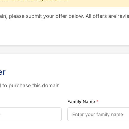
ain, please submit your offer below. All offers are revi
er
 to purchase this domain
Family Name
*