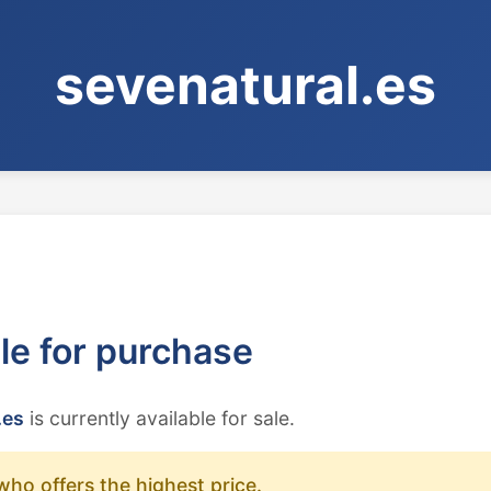
sevenatural.es
ble for purchase
.es
is currently available for sale.
who offers the highest price.