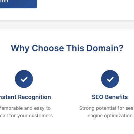
ffer
Why Choose This Domain?
✓
✓
nstant Recognition
SEO Benefits
emorable and easy to
Strong potential for sea
ecall for your customers
engine optimization