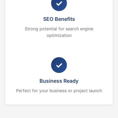
✓
SEO Benefits
Strong potential for search engine
optimization
✓
Business Ready
Perfect for your business or project launch