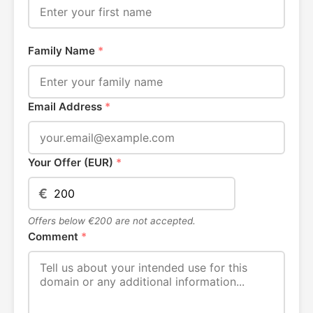
Family Name
*
Email Address
*
Your Offer (EUR)
*
€
Offers below €200 are not accepted.
Comment
*