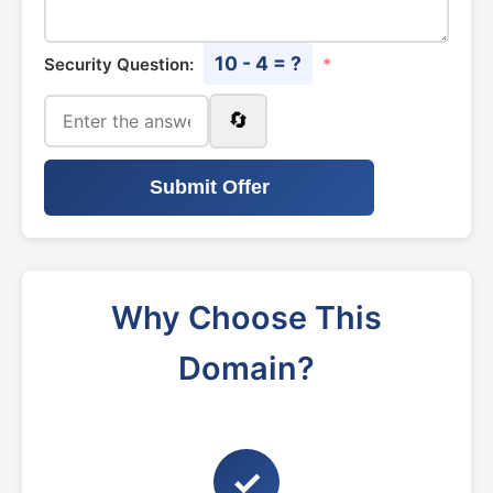
10 - 4 = ?
Security Question:
*
🔄
Submit Offer
Why Choose This
Domain?
✓