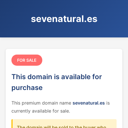
sevenatural.es
FOR SALE
This domain is available for
purchase
This premium domain name
sevenatural.es
is
currently available for sale.
The domain will be sold to the buyer who