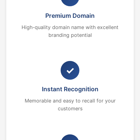
Premium Domain
High-quality domain name with excellent
branding potential
✓
Instant Recognition
Memorable and easy to recall for your
customers