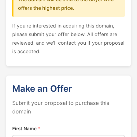
offers the highest price.
If you're interested in acquiring this domain,
please submit your offer below. All offers are
reviewed, and we'll contact you if your proposal
is accepted.
Make an Offer
Submit your proposal to purchase this
domain
First Name
*