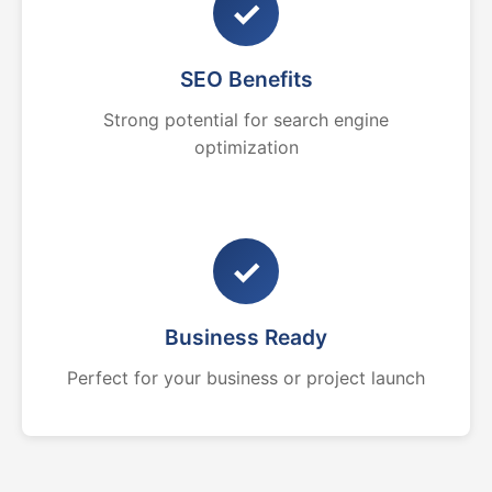
✓
SEO Benefits
Strong potential for search engine
optimization
✓
Business Ready
Perfect for your business or project launch