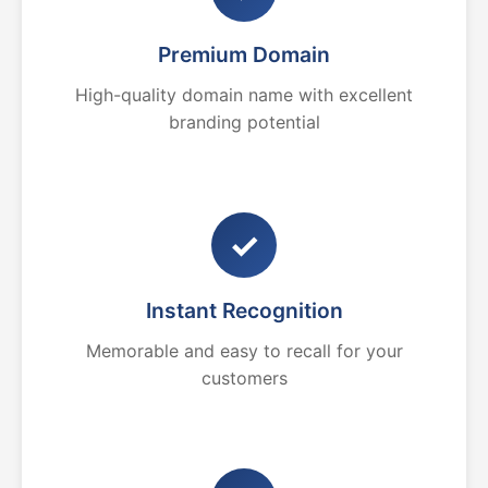
Premium Domain
High-quality domain name with excellent
branding potential
✓
Instant Recognition
Memorable and easy to recall for your
customers