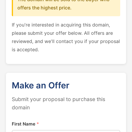
offers the highest price.
If you're interested in acquiring this domain,
please submit your offer below. All offers are
reviewed, and we'll contact you if your proposal
is accepted.
Make an Offer
Submit your proposal to purchase this
domain
First Name
*