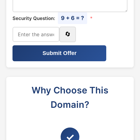
9 + 6 = ?
Security Question:
*
🔄
Submit Offer
Why Choose This
Domain?
✓