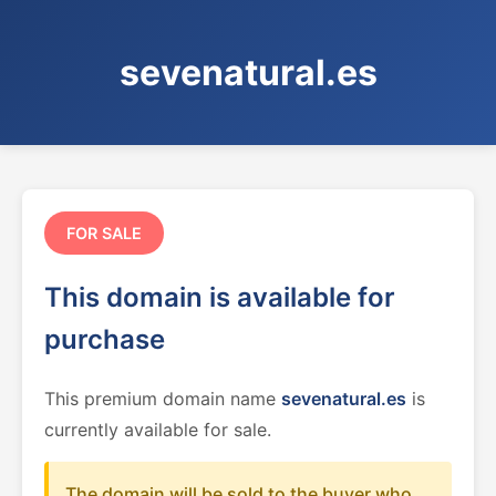
sevenatural.es
FOR SALE
This domain is available for
purchase
This premium domain name
sevenatural.es
is
currently available for sale.
The domain will be sold to the buyer who