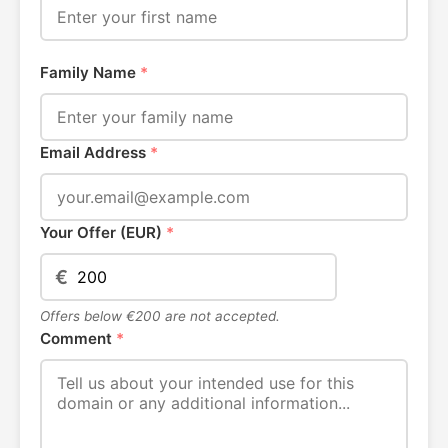
Family Name
*
Email Address
*
Your Offer (EUR)
*
€
Offers below €200 are not accepted.
Comment
*