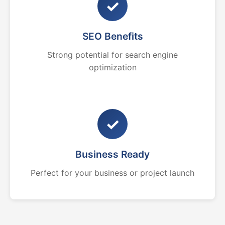
✓
SEO Benefits
Strong potential for search engine
optimization
✓
Business Ready
Perfect for your business or project launch