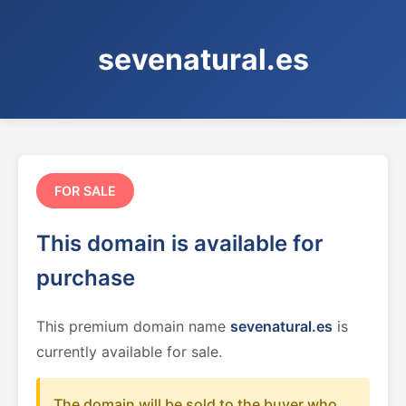
sevenatural.es
FOR SALE
This domain is available for
purchase
This premium domain name
sevenatural.es
is
currently available for sale.
The domain will be sold to the buyer who