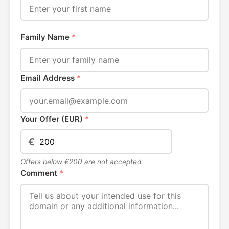
Family Name
*
Email Address
*
Your Offer (EUR)
*
€
Offers below €200 are not accepted.
Comment
*