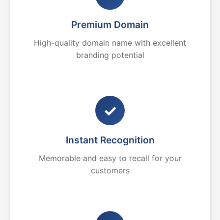
Premium Domain
High-quality domain name with excellent
branding potential
✓
Instant Recognition
Memorable and easy to recall for your
customers