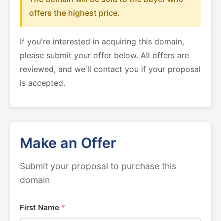
offers the highest price.
If you're interested in acquiring this domain,
please submit your offer below. All offers are
reviewed, and we'll contact you if your proposal
is accepted.
Make an Offer
Submit your proposal to purchase this
domain
First Name
*