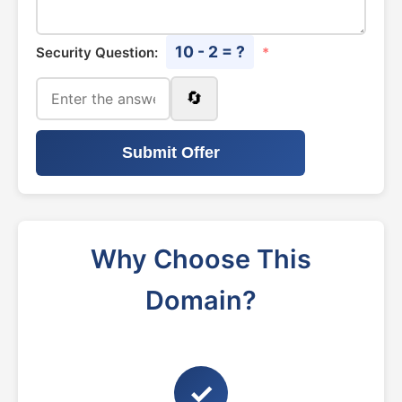
10 - 2 = ?
Security Question:
*
🔄
Submit Offer
Why Choose This
Domain?
✓