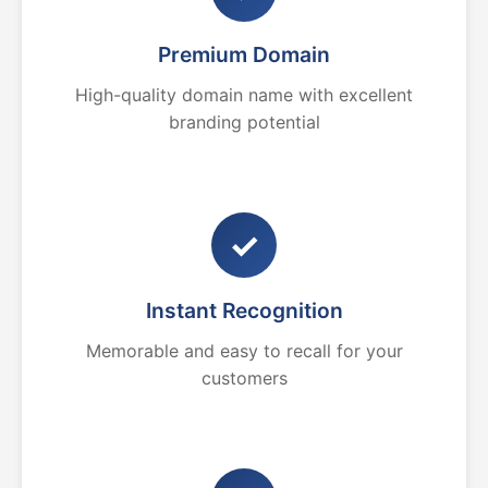
Premium Domain
High-quality domain name with excellent
branding potential
✓
Instant Recognition
Memorable and easy to recall for your
customers