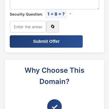
1 + 8 = ?
Security Question:
*
🔄
Submit Offer
Why Choose This
Domain?
✓