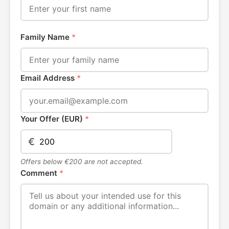
Family Name
*
Email Address
*
Your Offer (EUR)
*
€
Offers below €200 are not accepted.
Comment
*