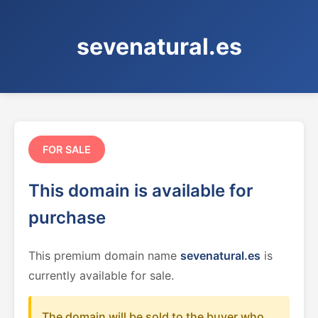
sevenatural.es
FOR SALE
This domain is available for
purchase
This premium domain name
sevenatural.es
is
currently available for sale.
The domain will be sold to the buyer who