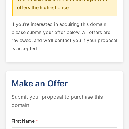
offers the highest price.
If you're interested in acquiring this domain,
please submit your offer below. All offers are
reviewed, and we'll contact you if your proposal
is accepted.
Make an Offer
Submit your proposal to purchase this
domain
First Name
*