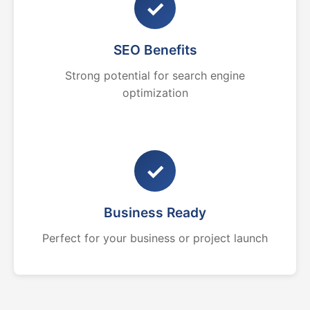
✓
SEO Benefits
Strong potential for search engine
optimization
✓
Business Ready
Perfect for your business or project launch