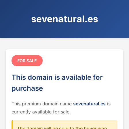
sevenatural.es
FOR SALE
This domain is available for
purchase
This premium domain name
sevenatural.es
is
currently available for sale.
The domain will be sold to the buyer who