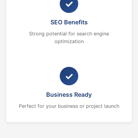
✓
SEO Benefits
Strong potential for search engine
optimization
✓
Business Ready
Perfect for your business or project launch