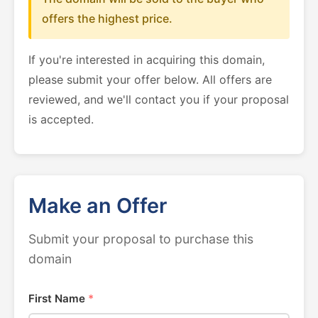
offers the highest price.
If you're interested in acquiring this domain,
please submit your offer below. All offers are
reviewed, and we'll contact you if your proposal
is accepted.
Make an Offer
Submit your proposal to purchase this
domain
First Name
*