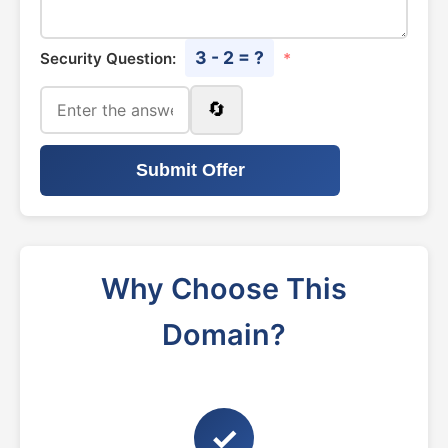
3 - 2 = ?
Security Question:
*
🔄
Submit Offer
Why Choose This
Domain?
✓