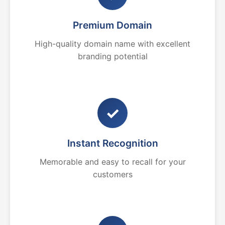
Premium Domain
High-quality domain name with excellent
branding potential
✓
Instant Recognition
Memorable and easy to recall for your
customers