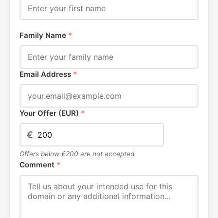
Family Name
*
Email Address
*
Your Offer (EUR)
*
€
Offers below €200 are not accepted.
Comment
*