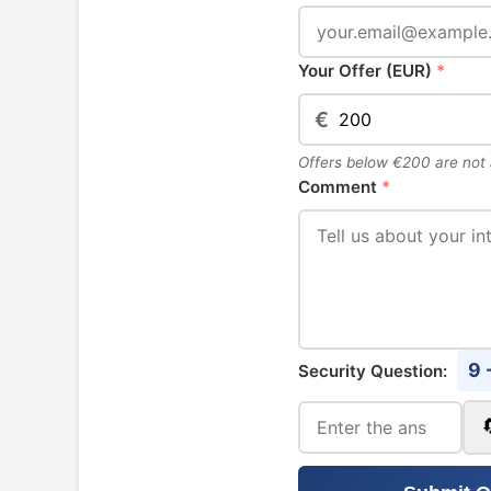
Your Offer (EUR)
*
€
Offers below €200 are not
Comment
*
9 
Security Question: