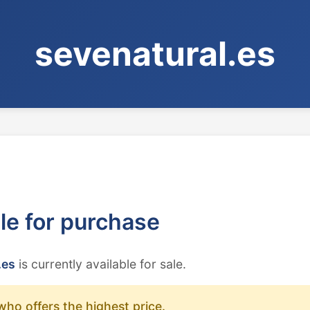
sevenatural.es
ble for purchase
.es
is currently available for sale.
who offers the highest price.