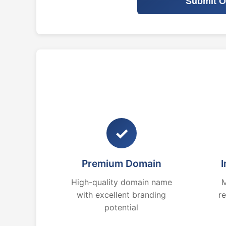
Submit O
✓
Premium Domain
I
High-quality domain name
M
with excellent branding
r
potential