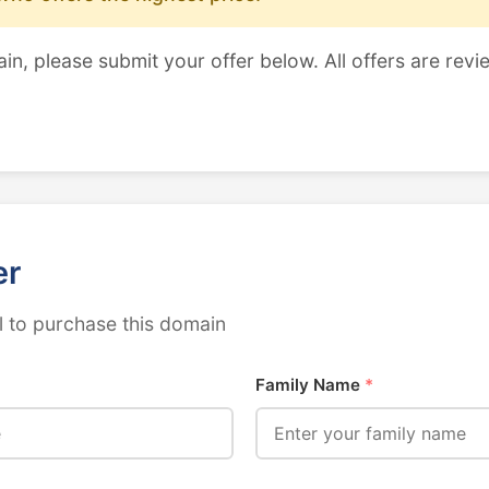
ain, please submit your offer below. All offers are revi
er
 to purchase this domain
Family Name
*