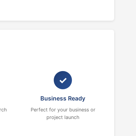
✓
Business Ready
rch
Perfect for your business or
project launch