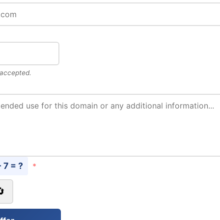
 accepted.
- 7 = ?
*
🔄