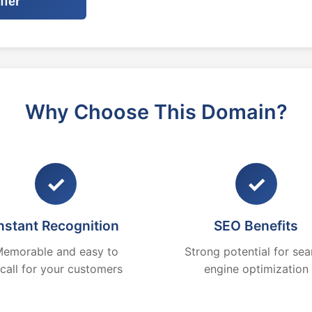
ffer
Why Choose This Domain?
✓
✓
nstant Recognition
SEO Benefits
emorable and easy to
Strong potential for sea
ecall for your customers
engine optimization