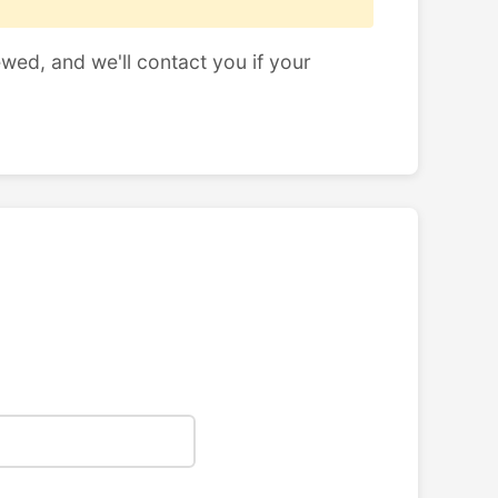
ewed, and we'll contact you if your