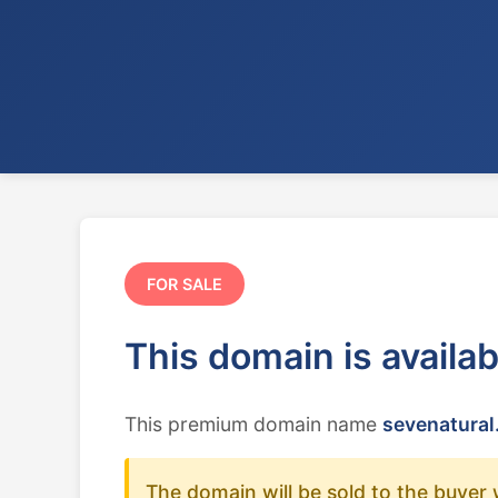
FOR SALE
This domain is availa
This premium domain name
sevenatural
The domain will be sold to the buyer 