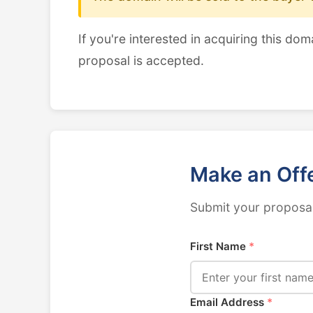
If you're interested in acquiring this dom
proposal is accepted.
Make an Off
Submit your proposal
First Name
*
Email Address
*