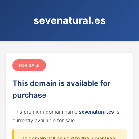
sevenatural.es
FOR SALE
This domain is available for
purchase
This premium domain name
sevenatural.es
is
currently available for sale.
The domain will be sold to the buyer who