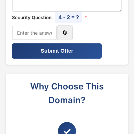
4 - 2 = ?
Security Question:
*
🔄
Submit Offer
Why Choose This
Domain?
✓