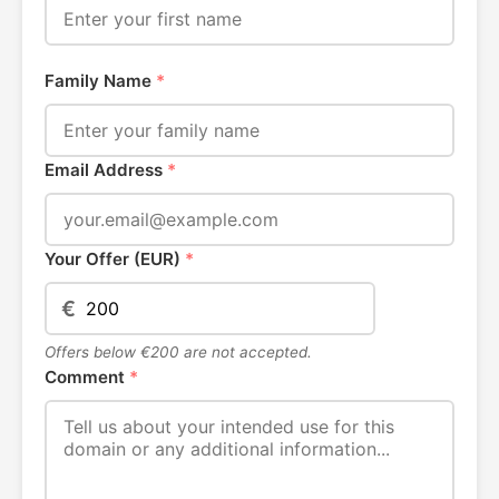
Family Name
*
Email Address
*
Your Offer (EUR)
*
€
Offers below €200 are not accepted.
Comment
*