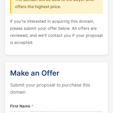
offers the highest price.
If you're interested in acquiring this domain,
please submit your offer below. All offers are
reviewed, and we'll contact you if your proposal
is accepted.
Make an Offer
Submit your proposal to purchase this
domain
First Name
*