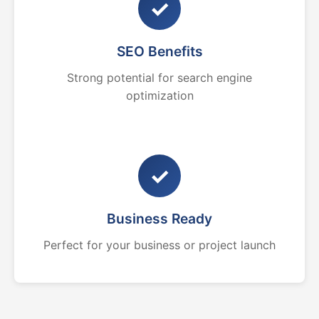
✓
SEO Benefits
Strong potential for search engine
optimization
✓
Business Ready
Perfect for your business or project launch