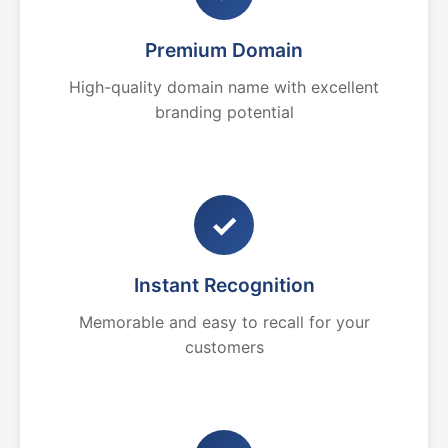
Premium Domain
High-quality domain name with excellent
branding potential
✓
Instant Recognition
Memorable and easy to recall for your
customers