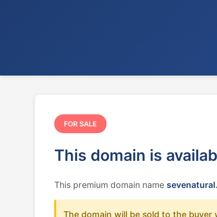
FOR SALE
This domain is availa
This premium domain name
sevenatural
The domain will be sold to the buyer 