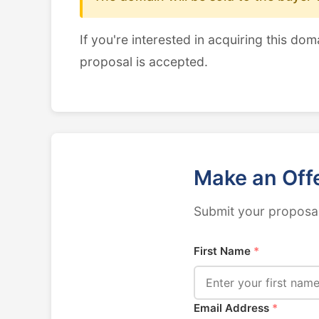
If you're interested in acquiring this dom
proposal is accepted.
Make an Off
Submit your proposal
First Name
*
Email Address
*