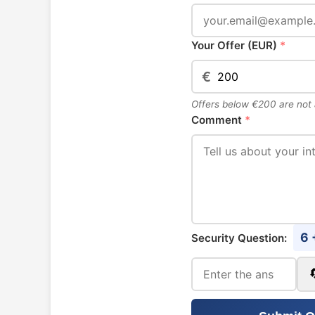
Your Offer (EUR)
*
€
Offers below €200 are not
Comment
*
6 
Security Question: