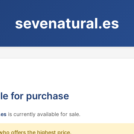
sevenatural.es
ble for purchase
.es
is currently available for sale.
who offers the highest price.