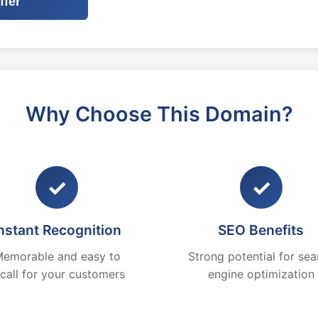
ffer
Why Choose This Domain?
✓
✓
nstant Recognition
SEO Benefits
emorable and easy to
Strong potential for sea
ecall for your customers
engine optimization