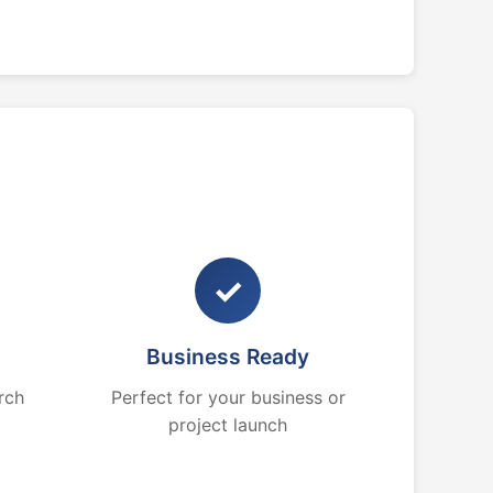
✓
Business Ready
rch
Perfect for your business or
project launch