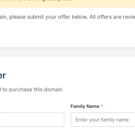
ain, please submit your offer below. All offers are revi
er
 to purchase this domain
Family Name
*