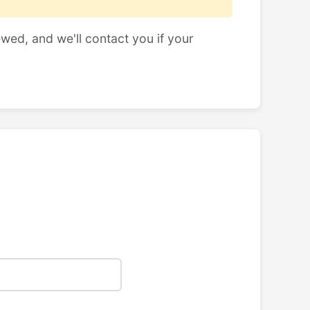
ewed, and we'll contact you if your