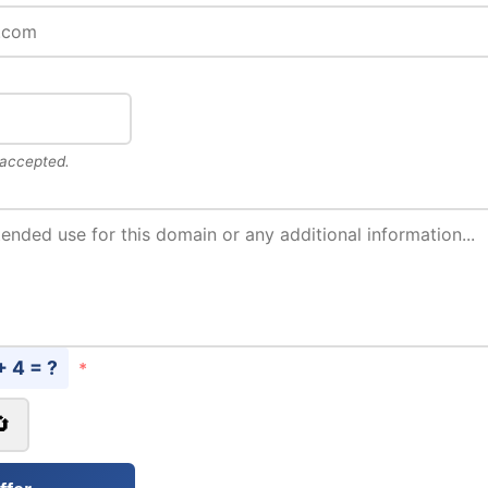
 accepted.
+ 4 = ?
*
🔄