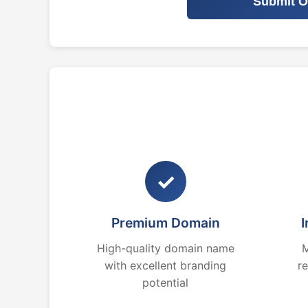
Submit O
✓
Premium Domain
I
High-quality domain name
M
with excellent branding
r
potential