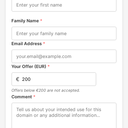
Family Name
*
Email Address
*
Your Offer (EUR)
*
€
Offers below €200 are not accepted.
Comment
*