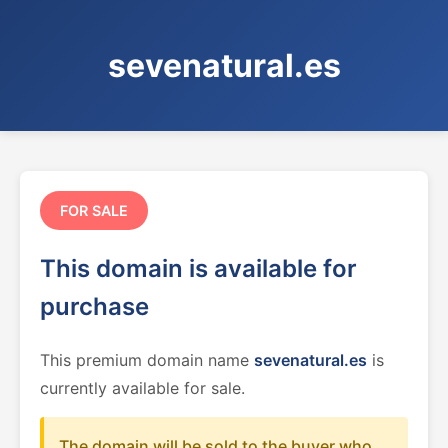
sevenatural.es
FOR SALE
This domain is available for
purchase
This premium domain name
sevenatural.es
is
currently available for sale.
The domain will be sold to the buyer who