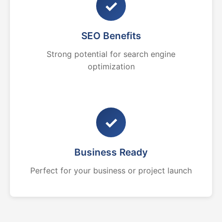
✓
SEO Benefits
Strong potential for search engine
optimization
✓
Business Ready
Perfect for your business or project launch