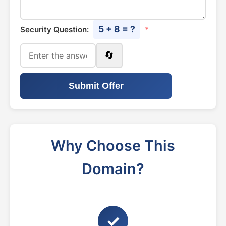
5 + 8 = ?
Security Question:
*
🔄
Submit Offer
Why Choose This
Domain?
✓