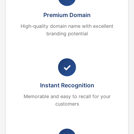
Premium Domain
High-quality domain name with excellent
branding potential
✓
Instant Recognition
Memorable and easy to recall for your
customers