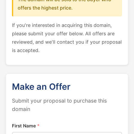
offers the highest price.
If you're interested in acquiring this domain,
please submit your offer below. All offers are
reviewed, and we'll contact you if your proposal
is accepted.
Make an Offer
Submit your proposal to purchase this
domain
First Name
*