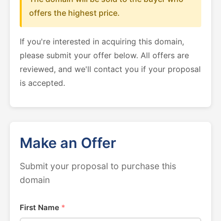
offers the highest price.
If you're interested in acquiring this domain,
please submit your offer below. All offers are
reviewed, and we'll contact you if your proposal
is accepted.
Make an Offer
Submit your proposal to purchase this
domain
First Name
*