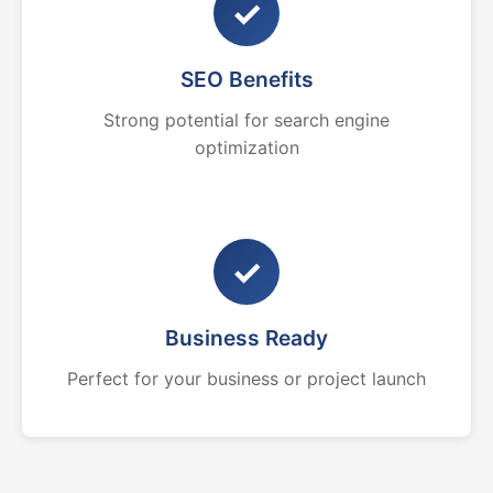
✓
SEO Benefits
Strong potential for search engine
optimization
✓
Business Ready
Perfect for your business or project launch