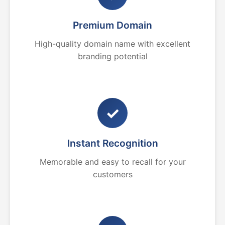
Premium Domain
High-quality domain name with excellent
branding potential
✓
Instant Recognition
Memorable and easy to recall for your
customers