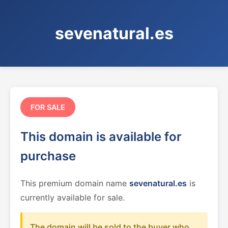
sevenatural.es
FOR SALE
This domain is available for
purchase
This premium domain name
sevenatural.es
is
currently available for sale.
The domain will be sold to the buyer who