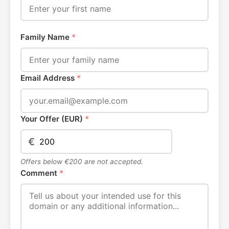
Family Name
*
Email Address
*
Your Offer (EUR)
*
€
Offers below €200 are not accepted.
Comment
*