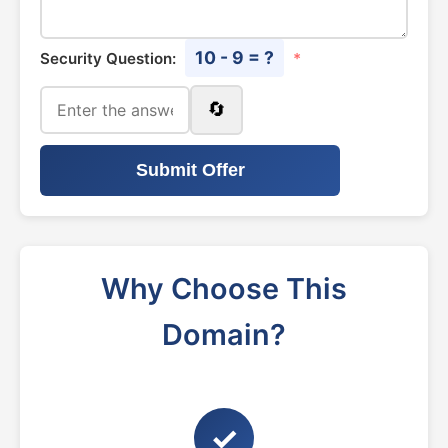
10 - 9 = ?
Security Question:
*
🔄
Submit Offer
Why Choose This
Domain?
✓