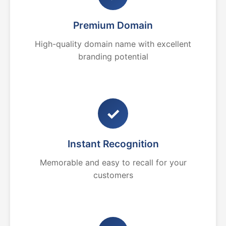
Premium Domain
High-quality domain name with excellent
branding potential
✓
Instant Recognition
Memorable and easy to recall for your
customers