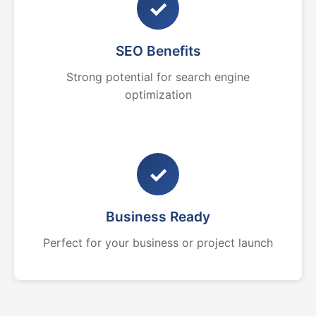
✓
SEO Benefits
Strong potential for search engine
optimization
✓
Business Ready
Perfect for your business or project launch