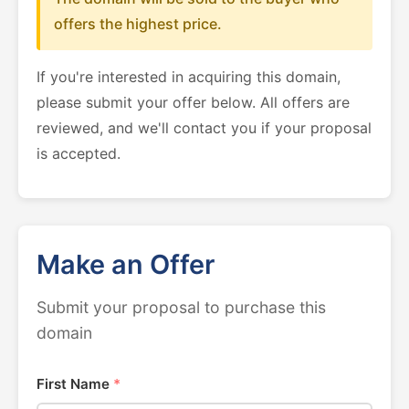
offers the highest price.
If you're interested in acquiring this domain,
please submit your offer below. All offers are
reviewed, and we'll contact you if your proposal
is accepted.
Make an Offer
Submit your proposal to purchase this
domain
First Name
*