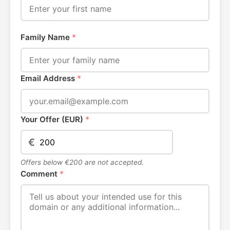
Family Name
*
Email Address
*
Your Offer (EUR)
*
€
Offers below €200 are not accepted.
Comment
*