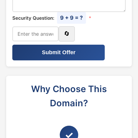
9 + 9 = ?
Security Question:
*
🔄
Submit Offer
Why Choose This
Domain?
✓