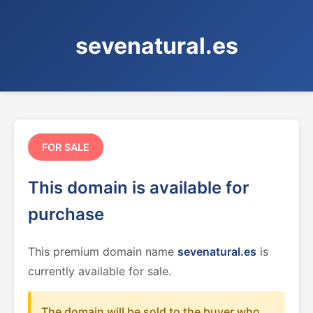
sevenatural.es
FOR SALE
This domain is available for
purchase
This premium domain name
sevenatural.es
is
currently available for sale.
The domain will be sold to the buyer who