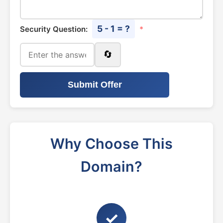
5 - 1 = ?
Security Question:
*
🔄
Submit Offer
Why Choose This
Domain?
✓