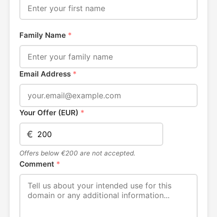
Family Name
*
Email Address
*
Your Offer (EUR)
*
€
Offers below €200 are not accepted.
Comment
*