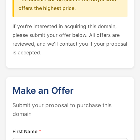
offers the highest price.
If you're interested in acquiring this domain,
please submit your offer below. All offers are
reviewed, and we'll contact you if your proposal
is accepted.
Make an Offer
Submit your proposal to purchase this
domain
First Name
*