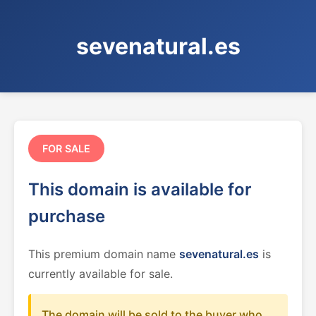
sevenatural.es
FOR SALE
This domain is available for
purchase
This premium domain name
sevenatural.es
is
currently available for sale.
The domain will be sold to the buyer who