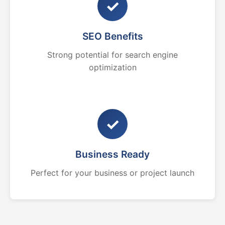
✓
SEO Benefits
Strong potential for search engine
optimization
✓
Business Ready
Perfect for your business or project launch