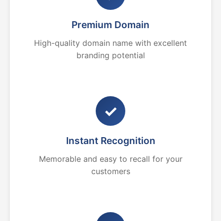
Premium Domain
High-quality domain name with excellent
branding potential
✓
Instant Recognition
Memorable and easy to recall for your
customers