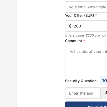
Your Offer (EUR)
*
€
Offers below €200 are not
Comment
*
10
Security Question: