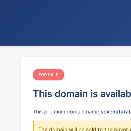
FOR SALE
This domain is availa
This premium domain name
sevenatural
The domain will be sold to the buyer 