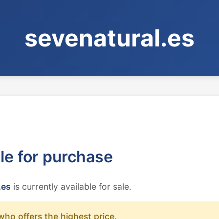
sevenatural.es
ble for purchase
.es
is currently available for sale.
who offers the highest price.