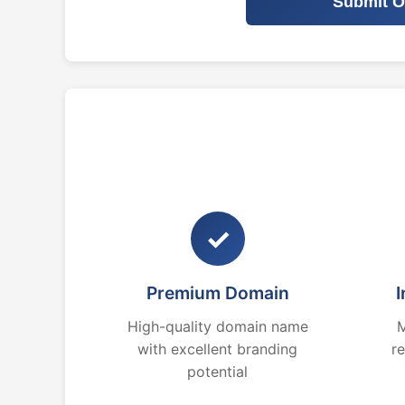
Submit O
✓
Premium Domain
I
High-quality domain name
M
with excellent branding
r
potential