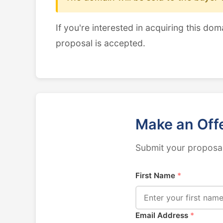
If you're interested in acquiring this dom
proposal is accepted.
Make an Off
Submit your proposal
First Name
*
Email Address
*