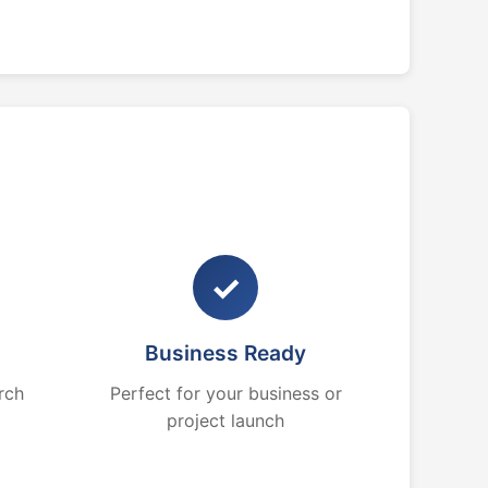
✓
Business Ready
rch
Perfect for your business or
project launch