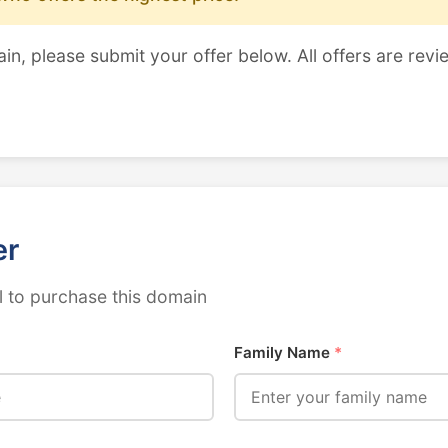
ain, please submit your offer below. All offers are revi
er
 to purchase this domain
Family Name
*