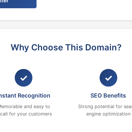
ffer
Why Choose This Domain?
✓
✓
nstant Recognition
SEO Benefits
emorable and easy to
Strong potential for sea
ecall for your customers
engine optimization