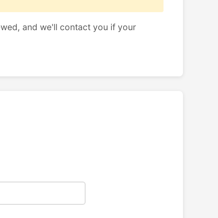
ewed, and we'll contact you if your