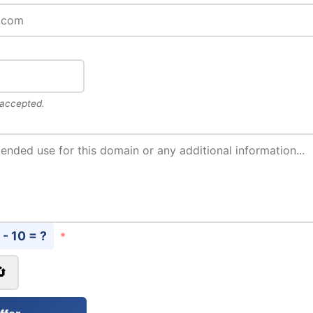
 accepted.
 - 10 = ?
*
🔄